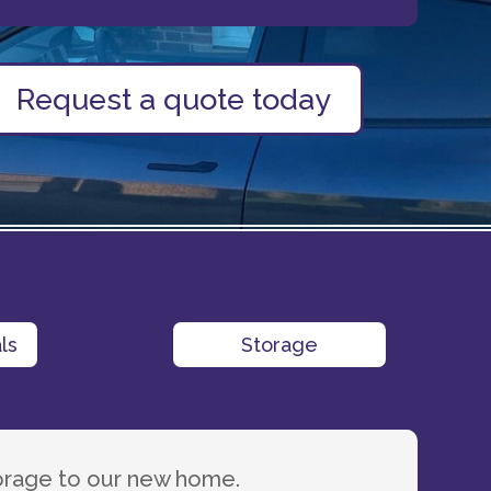
Request a quote today
ls
Storage
orage to our new home.