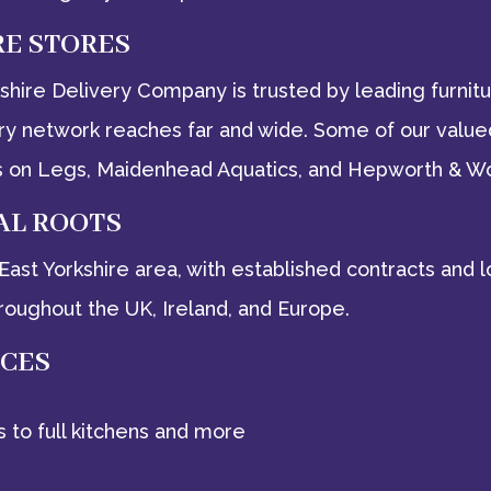
RE STORES
rkshire Delivery Company is trusted by leading furni
ery network reaches far and wide. Some of our valued
Beds on Legs, Maidenhead Aquatics, and Hepworth & W
AL ROOTS
e East Yorkshire area, with established contracts an
roughout the UK, Ireland, and Europe.
ICES
s to full kitchens and more