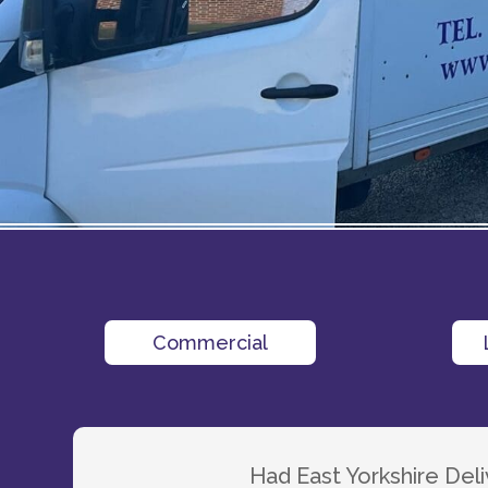
Commercial
Had East Yorkshire De