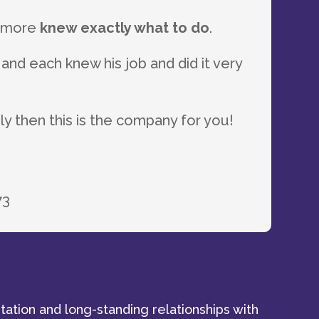
s more
knew exactly what to do
.
 and each knew his job and did it very
 then this is the company for you!
73
tation and long-standing relationships with