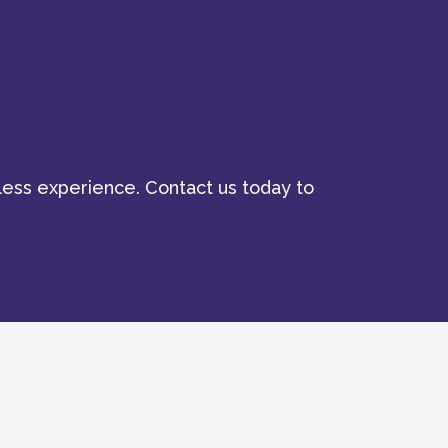
ess experience. Contact us today to