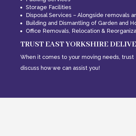
Storage Facilities
Disposal Services – Alongside removals a
Building and Dismantling of Garden and H
Office Removals, Relocation & Reorganiza
TRUST EAST YORKSHIRE DELIV
When it comes to your moving needs, trust 
discuss how we can assist you!