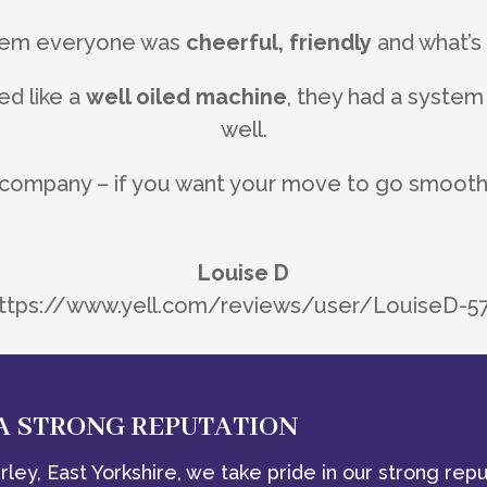
them everyone was
cheerful, friendly
and what’
d like a
well oiled machine
, they had a system
well.
 company – if you want your move to go smoothly
Louise D
ttps://www.yell.com/reviews/user/LouiseD-5
 A STRONG REPUTATION
ley, East Yorkshire, we take pride in our strong repu