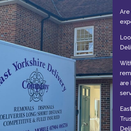
Are 
exp
Look
Del
With
remo
are 
serv
Eas
Tru
Deli