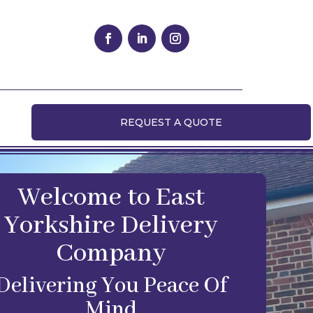
REQUEST A QUOTE
Welcome to East
Yorkshire Delivery
Company
Delivering You Peace Of
Mind