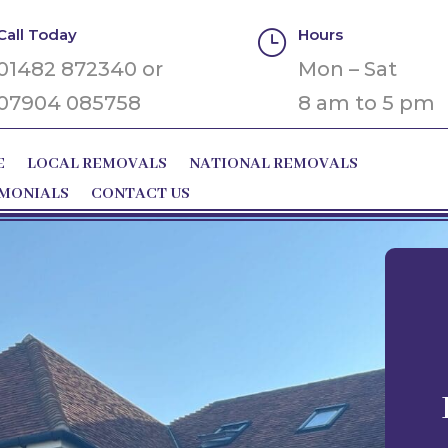
Call Today
Hours
}
01482 872340 or
Mon – Sat
07904 085758
8 am to 5 pm
E
LOCAL REMOVALS
NATIONAL REMOVALS
IMONIALS
CONTACT US