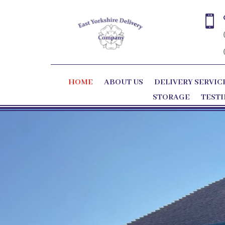

HOME
ABOUT US
DELIVERY SERVIC
STORAGE
TEST