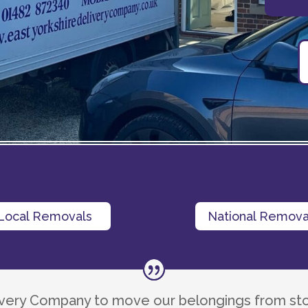
Local Removals
National Remova
livery Company to move our belongings from st