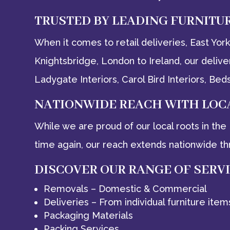
TRUSTED BY LEADING FURNITU
When it comes to retail deliveries, East Yo
Knightsbridge, London to Ireland, our deliv
Ladygate Interiors, Carol Bird Interiors, 
NATIONWIDE REACH WITH LOC
While we are proud of our local roots in th
time again, our reach extends nationwide th
DISCOVER OUR RANGE OF SERV
Removals – Domestic & Commercial
Deliveries – From individual furniture item
Packaging Materials
Packing Services