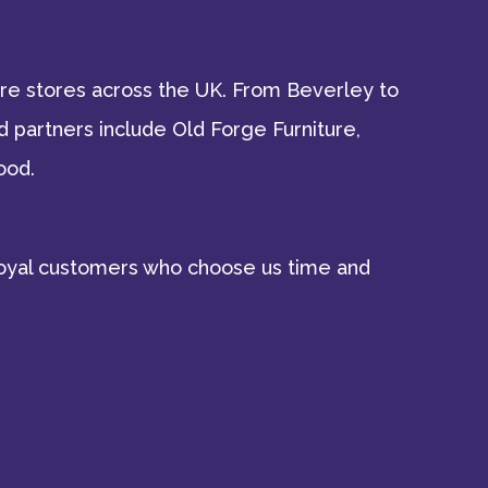
ture stores across the UK. From Beverley to
 partners include Old Forge Furniture,
ood.
d loyal customers who choose us time and