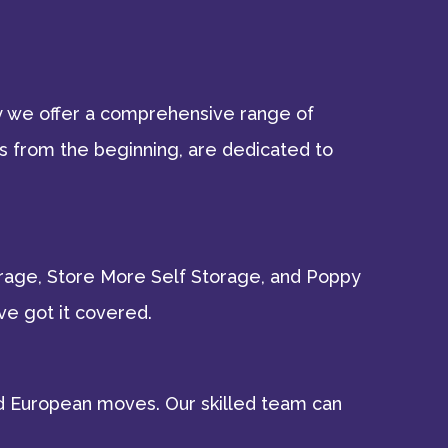
hy we offer a comprehensive range of
s from the beginning, are dedicated to
torage, Store More Self Storage, and Poppy
ve got it covered.
 and European moves. Our skilled team can