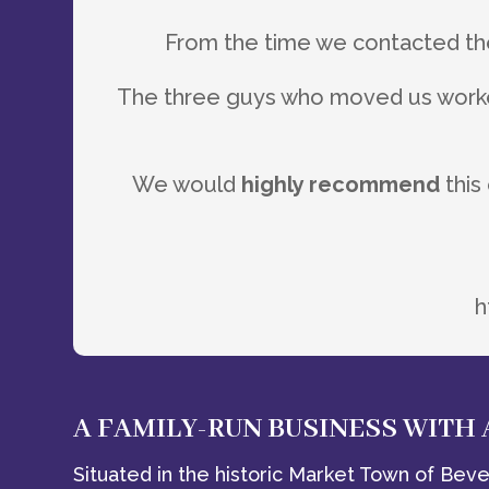
From the time we contacted 
The three guys who moved us worke
We would
highly recommend
this
h
A FAMILY-RUN BUSINESS WITH
Situated in the historic Market Town of Bever