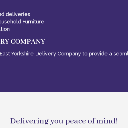
nd deliveries
ousehold Furniture
tion
ERY COMPANY
East Yorkshire Delivery Company to provide a seaml
Delivering you peace of mind!