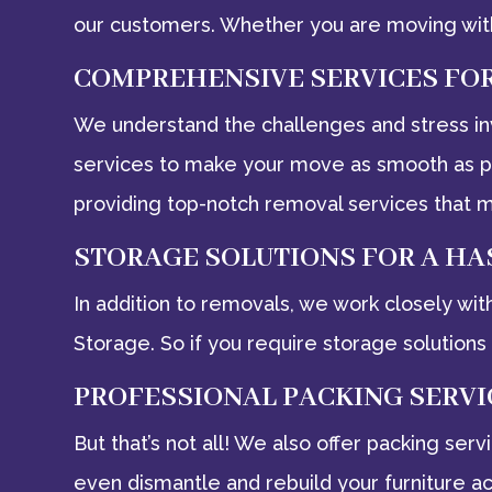
our customers. Whether you are moving with
COMPREHENSIVE SERVICES FO
We understand the challenges and stress in
services to make your move as smooth as pos
providing top-notch removal services that m
STORAGE SOLUTIONS FOR A HA
In addition to removals, we work closely wit
Storage. So if you require storage solutions 
PROFESSIONAL PACKING SERVI
But that’s not all! We also offer packing se
even dismantle and rebuild your furniture a