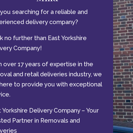
you searching for a reliable and
erienced delivery company?
 no further than East Yorkshire
ivery Company!
 over 17 years of expertise in the
val and retail deliveries industry, we
here to provide you with exceptional
ice.
t Yorkshire Delivery Company – Your
sted Partner in Removals and
veries