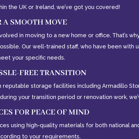
in the UK or Ireland, we’ve got you covered!
R A SMOOTH MOVE
volved in moving to a new home or office. That’s w
sible. Our well-trained staff, who have been with u
eet your specific needs.
SSLE-FREE TRANSITION
h reputable storage facilities including Armadillo S
during your transition period or renovation work, we’
CES FOR PEACE OF MIND
rvices using high-quality materials for both national
ccording to your requirements.